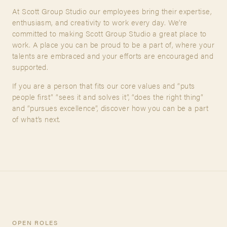
At Scott Group Studio our employees bring their expertise,
enthusiasm, and creativity to work every day. We’re
A&D Trade Account
committed to making Scott Group Studio a great place to
FIRST NAME
work. A place you can be proud to be a part of, where your
As an A&D trade account owner you will be able to save
talents are embraced and your efforts are encouraged and
your favorite products to personalized project folders, gain
supported.
access to share and edit your company account
LAST NAME
information, and inquire about products and quoting with
If you are a person that fits our core values and “puts
your dedicated account executive. To get started, let’s get
people first” “sees it and solves it”, “does the right thing”
more acquainted; please follow the link to apply.
and “pursues excellence”, discover how you can be a part
of what’s next.
INQUIRY TYPE
APPLY FOR AN A&D TRADE ACCOUNT
MESSAGE
OPEN ROLES