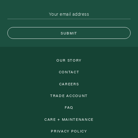
SUBMIT
OUR STORY
CONTACT
CAREERS
TRADE ACCOUNT
FAQ
CARE + MAINTENANCE
PRIVACY POLICY