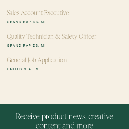
Sales Account Executive
GRAND RAPIDS, MI
Quality Technician & Safety Officer
GRAND RAPIDS, MI
General Job Application
UNITED STATES
Receive product news, creative
content and more